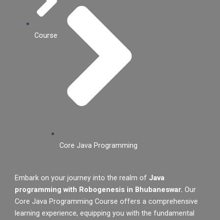
Course
Core Java Programming
Embark on your journey into the realm of
Java
programming with Robogenesis in Bhubaneswar.
Our
Core Java Programming Course offers a comprehensive
learning experience, equipping you with the fundamental