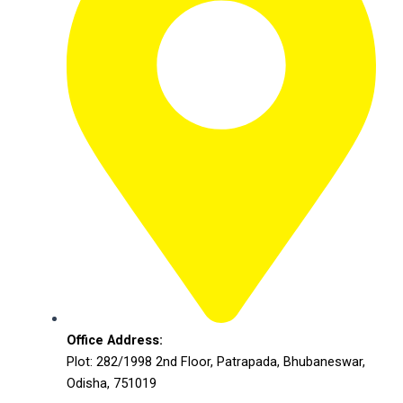
Office Address:
Plot: 282/1998 2nd Floor, Patrapada, Bhubaneswar,
Odisha, 751019