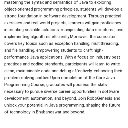
mastering the syntax and semantics of Java to exploring
object-oriented programming principles, students will develop a
strong foundation in software development. Through practical
exercises and real-world projects, learners will gain proficiency
in creating scalable solutions, manipulating data structures, and
implementing algorithms efficiently.Moreover, the curriculum
covers key topics such as exception handling, multithreading,
and file handling, empowering students to craft high-
performance Java applications. With a focus on industry best
practices and coding standards, participants will learn to write
clean, maintainable code and debug effectively, enhancing their
problem-solving abilities.Upon completion of the Core Java
Programming Course, graduates will possess the skills
necessary to pursue diverse career opportunities in software
development, automation, and beyond. Join RoboGenesis and
unlock your potential in Java programming, shaping the future
of technology in Bhubaneswar and beyond.