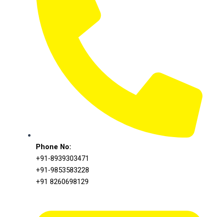
Phone No:
+91-8939303471
+91-9853583228
+91 8260698129