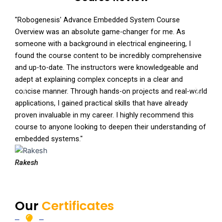
"Robogenesis' Advance Embedded System Course
"I r
Overview was an absolute game-changer for me. As
Syst
someone with a background in electrical engineering, I
impr
found the course content to be incredibly comprehensive
incl
and up-to-date. The instructors were knowledgeable and
and 
adept at explaining complex concepts in a clear and
cour
P
N
concise manner. Through hands-on projects and real-world
From
r
e
applications, I gained practical skills that have already
well
e
x
proven invaluable in my career. I highly recommend this
comp
v
t
course to anyone looking to deepen their understanding of
prof
i
embedded systems."
o
Saty
u
Rakesh
s
Our
Certificates