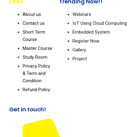
Links
Trending Now!!
c
u
s
e
t
t
b
u
a
About us
Webinars
o
b
g
o
e
r
Contact us
IoT Using Cloud Computing
k
a
m
Short Term
Embedded System
Course
Register Now
Master Course
Gallery
Study Room
Project
Privacy Policy
& Term and
Condition
Refund Policy
Get in touch!