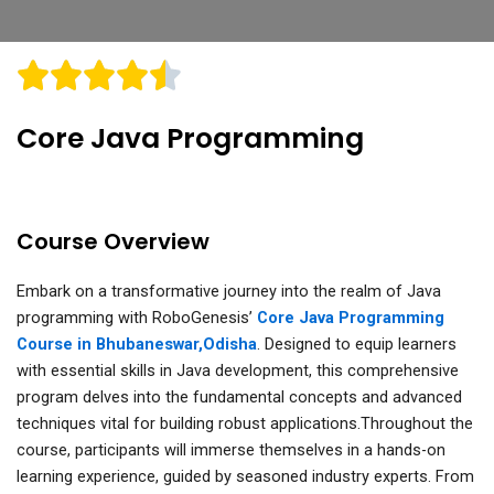
Core Java Programming
Course Overview
Embark on a transformative journey into the realm of Java
programming with RoboGenesis’
Core Java Programming
Course in Bhubaneswar,Odisha
. Designed to equip learners
with essential skills in Java development, this comprehensive
program delves into the fundamental concepts and advanced
techniques vital for building robust applications.Throughout the
course, participants will immerse themselves in a hands-on
learning experience, guided by seasoned industry experts. From