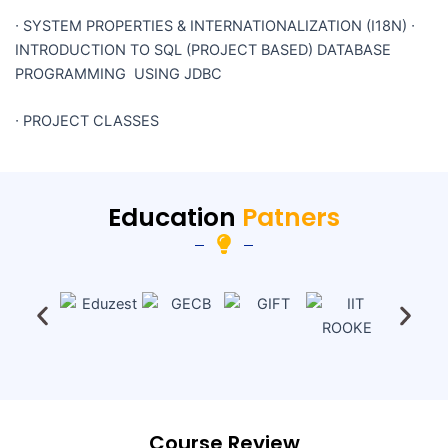
∙
SYSTEM PROPERTIES & INTERNATIONALIZATION (I18N)
∙
INTRODUCTION TO SQL (PROJECT BASED) DATABASE
PROGRAMMING USING JDBC
∙
PROJECT CLASSES
Education
Patners
Course Review