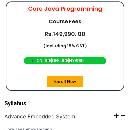
Core Java Programming
Course Fees
Rs.149,990. 00
(Including 18% GST)
ONLINE
OFFLINE
HYBRID
Enroll Now
Syllabus
Advance Embedded System
Core Java Programming