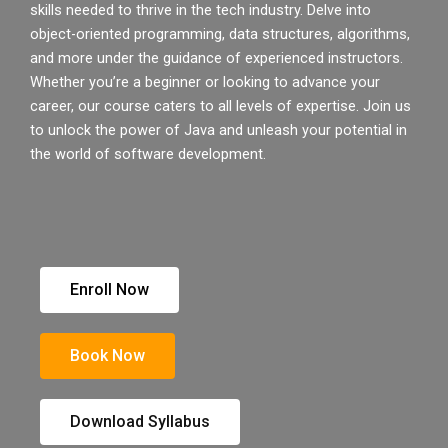
skills needed to thrive in the tech industry. Delve into
object-oriented programming, data structures, algorithms,
and more under the guidance of experienced instructors.
Whether you’re a beginner or looking to advance your
career, our course caters to all levels of expertise. Join us
to unlock the power of Java and unleash your potential in
the world of software development.
Enroll Now
Book Now
Download Syllabus