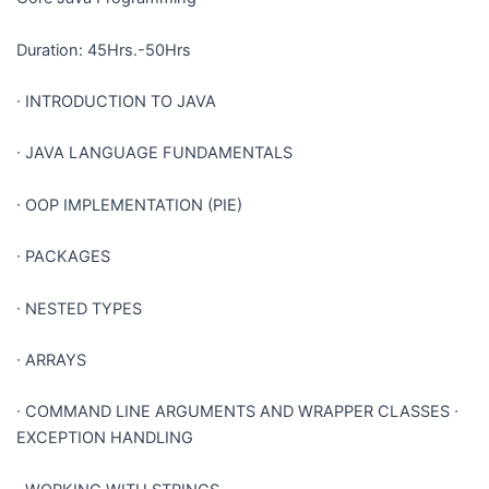
Duration: 45Hrs.-50Hrs
∙
INTRODUCTION TO JAVA
∙
JAVA LANGUAGE FUNDAMENTALS
∙
OOP IMPLEMENTATION (PIE)
∙
PACKAGES
∙
NESTED TYPES
∙
ARRAYS
∙
COMMAND LINE ARGUMENTS AND WRAPPER CLASSES
∙
EXCEPTION HANDLING