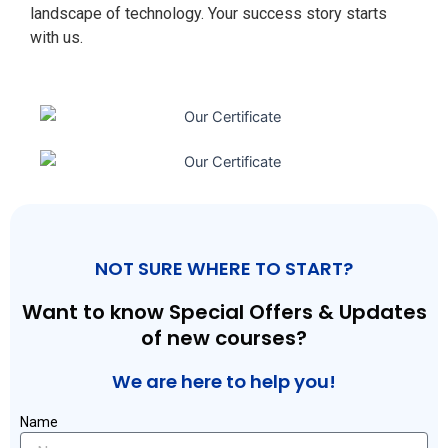
landscape of technology. Your success story starts
with us.
NOT SURE WHERE TO START?
Want to know Special Offers & Updates
of new courses?
We are here to help you!
Name