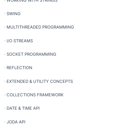
∙
WORKING WITH STRINGS
∙
SWING
∙
MULTITHREADED PROGRAMMING
∙
I/O STREAMS
∙
SOCKET PROGRAMMING
∙
REFLECTION
∙
EXTENDED & UTILITY CONCEPTS
∙
COLLECTIONS FRAMEWORK
∙
DATE & TIME API
∙
JODA API