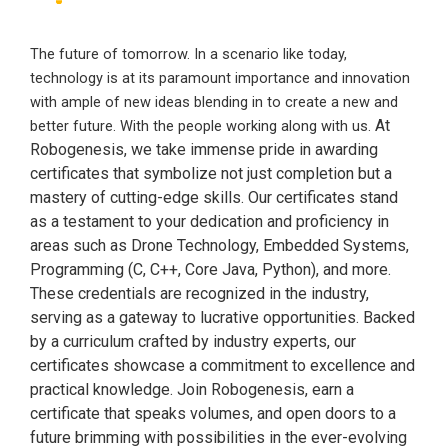
The future of tomorrow. In a scenario like today,
technology is at its paramount importance and innovation
with ample of new ideas blending in to create a new and
At
better future. With the people working along with us.
Robogenesis, we take immense pride in awarding
certificates that symbolize not just completion but a
mastery of cutting-edge skills. Our certificates stand
as a testament to your dedication and proficiency in
areas such as Drone Technology, Embedded Systems,
Programming (C, C++, Core Java, Python), and more.
These credentials are recognized in the industry,
serving as a gateway to lucrative opportunities. Backed
by a curriculum crafted by industry experts, our
certificates showcase a commitment to excellence and
practical knowledge. Join Robogenesis, earn a
certificate that speaks volumes, and open doors to a
future brimming with possibilities in the ever-evolving