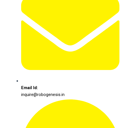
Email Id:
inquire@robogenesis.in