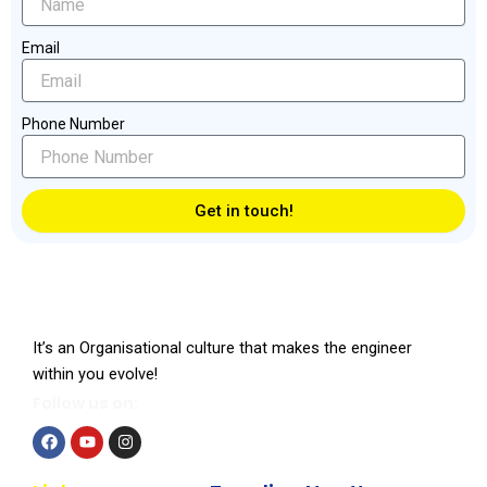
Email
Phone Number
Get in touch!
It’s an Organisational culture that makes the engineer
within you evolve!
Follow us on:
F
Y
I
a
o
n