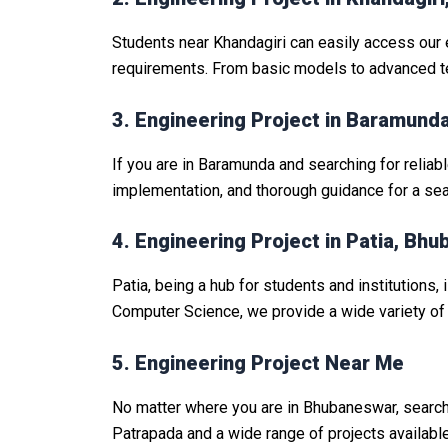
Students near Khandagiri can easily access our 
requirements. From basic models to advanced tec
3. Engineering Project in Baramun
If you are in Baramunda and searching for reliab
implementation, and thorough guidance for a se
4. Engineering Project in Patia, Bh
Patia, being a hub for students and institutions, 
Computer Science, we provide a wide variety of 
5. Engineering Project Near Me
No matter where you are in Bhubaneswar, search
Patrapada and a wide range of projects availabl