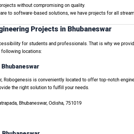
 projects without compromising on quality.
are to software-based solutions, we have projects for all stream
gineering Projects in Bhubaneswar
sibility for students and professionals. That is why we provide
e following locations:
a, Bhubaneswar
 Robogenesis is conveniently located to offer top-notch engineer
ide the right solution to fulfill your needs.
Patrapada, Bhubaneswar, Odisha, 751019
i, Bhubaneswar