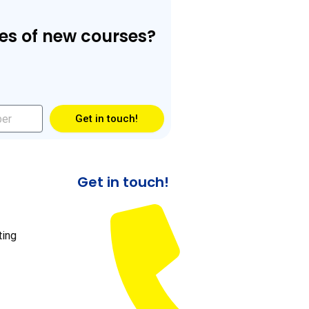
es of new courses?
Get in touch!
Get in touch!
ting