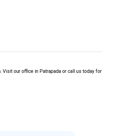
Visit our office in Patrapada or call us today for