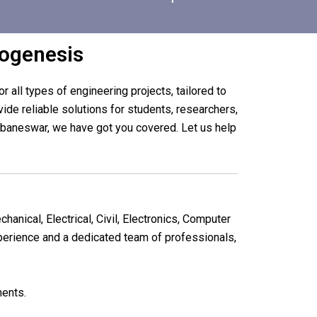
bogenesis
r all types of engineering projects, tailored to
de reliable solutions for students, researchers,
hubaneswar, we have got you covered. Let us help
chanical, Electrical, Civil, Electronics, Computer
xperience and a dedicated team of professionals,
ments.