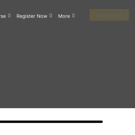
Inquiry Now
rse
Register Now
More