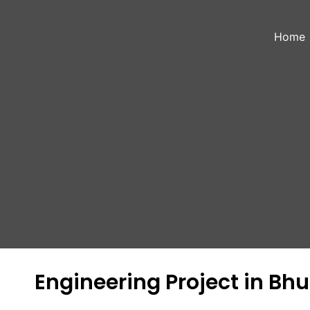
Skip
to
Home
content
Engineering Project in B