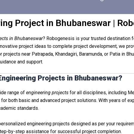
ing Project in Bhubaneswar | Ro
jects in Bhubaneswar
? Robogenesis is your trusted destination fo
vative project ideas to complete project development, we provi
r projects near Patrapada, Khandagiri, Baramunda, or Patia in B
 guidance and support.
ngineering Projects in Bhubaneswar?
wide range of
engineering projects
for all disciplines, including Me
 for both basic and advanced project solutions. With years of e
academic standards.
 personalized engineering projects designed as per your require
tep-by-step assistance for successful project completion.