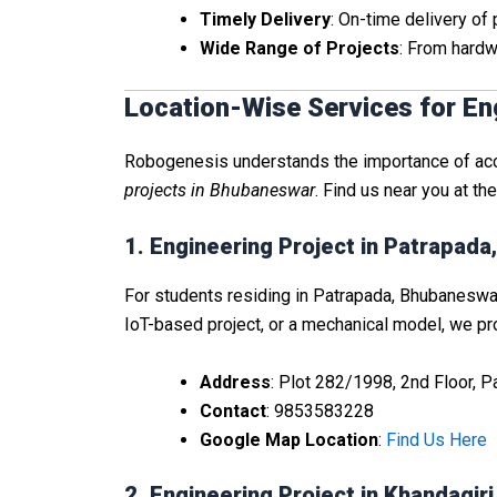
Timely Delivery
: On-time delivery of
Wide Range of Projects
: From hardw
Location-Wise Services for En
Robogenesis understands the importance of acces
projects in Bhubaneswar
. Find us near you at th
1. Engineering Project in Patrapad
For students residing in Patrapada, Bhubaneswar,
IoT-based project, or a mechanical model, we prov
Address
: Plot 282/1998, 2nd Floor, 
Contact
: 9853583228
Google Map Location
:
Find Us Here
2. Engineering Project in Khandagir