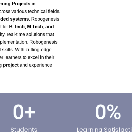
ring Projects in
cross various technical fields.
edded systems
, Robogenesis
t for
B.Tech, M.Tech, and
ty, real-time solutions that
 implementation, Robogenesis
skills. With cutting-edge
learners to excel in their
 project
and experience
0
+
0
%
Students
Learning Satisfact