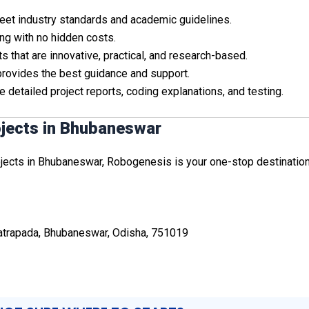
 meet industry standards and academic guidelines.
ing with no hidden costs.
s that are innovative, practical, and research-based.
provides the best guidance and support.
e detailed project reports, coding explanations, and testing.
ojects in Bhubaneswar
ojects in Bhubaneswar, Robogenesis is your one-stop destination. 
Patrapada, Bhubaneswar, Odisha, 751019