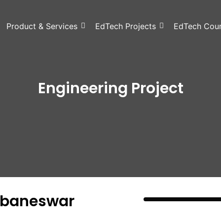
Product & Services
EdTech Projects
EdTech Cou
Engineering Project
hubaneswar