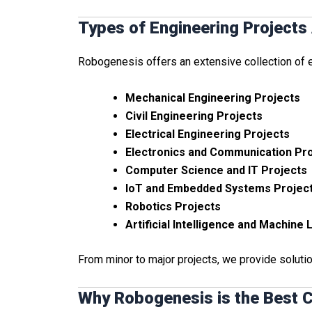
Types of Engineering Projects 
Robogenesis offers an extensive collection of en
Mechanical Engineering Projects
Civil Engineering Projects
Electrical Engineering Projects
Electronics and Communication Pr
Computer Science and IT Projects
IoT and Embedded Systems Projec
Robotics Projects
Artificial Intelligence and Machine
From minor to major projects, we provide soluti
Why Robogenesis is the Best C