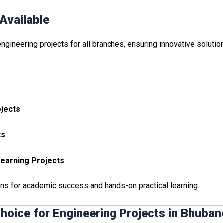
Available
gineering projects for all branches, ensuring innovative solutio
ojects
ts
 Learning Projects
ons for academic success and hands-on practical learning.
hoice for Engineering Projects in Bhuba