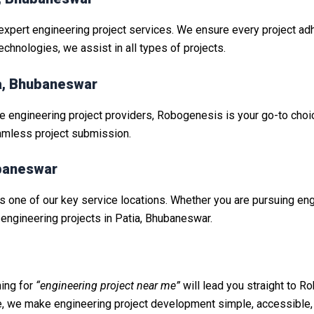
expert engineering project services. We ensure every project ad
hnologies, we assist in all types of projects.
da, Bhubaneswar
le engineering project providers, Robogenesis is your go-to choic
amless project submission.
ubaneswar
is one of our key service locations. Whether you are pursuing engin
engineering projects in Patia, Bhubaneswar.
ing for
“engineering project near me”
will lead you straight to Ro
e, we make engineering project development simple, accessible,