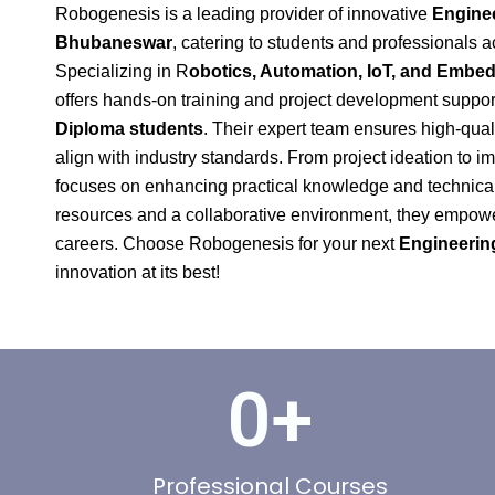
Robogenesis is a leading provider of innovative
Enginee
Bhubaneswar
, catering to students and professionals a
Specializing in R
obotics, Automation, IoT, and Emb
offers hands-on training and project development suppor
Diploma students
. Their expert team ensures high-quali
align with industry standards. From project ideation to
focuses on enhancing practical knowledge and technical 
resources and a collaborative environment, they empower 
careers. Choose Robogenesis for your next
Engineering
innovation at its best!
0
+
Professional Courses