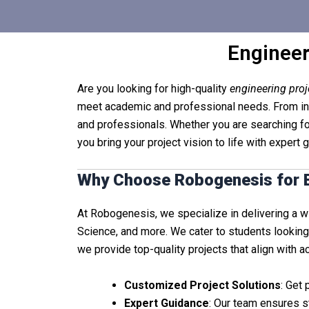
Engineer
Are you looking for high-quality
engineering pro
meet academic and professional needs. From inno
and professionals. Whether you are searching fo
you bring your project vision to life with expert
Why Choose Robogenesis for E
At Robogenesis, we specialize in delivering a 
Science, and more. We cater to students looking
we provide top-quality projects that align with 
Customized Project Solutions
: Get
Expert Guidance
: Our team ensures s