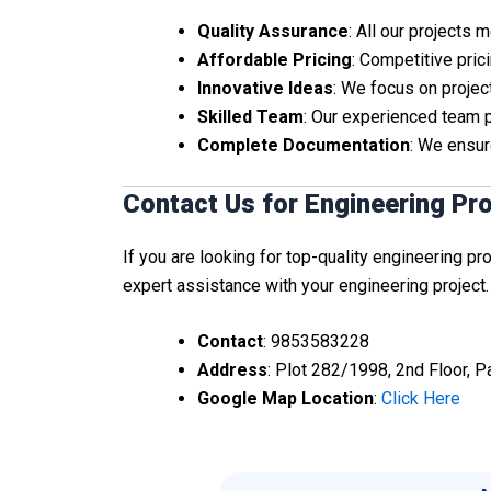
Quality Assurance
: All our projects
Affordable Pricing
: Competitive pric
Innovative Ideas
: We focus on project
Skilled Team
: Our experienced team 
Complete Documentation
: We ensur
Contact Us for Engineering Pr
If you are looking for top-quality engineering pr
expert assistance with your engineering project.
Contact
: 9853583228
Address
: Plot 282/1998, 2nd Floor, 
Google Map Location
:
Click Here