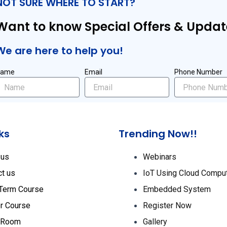
NOT SURE WHERE TO START?
Want to know Special Offers & Updat
We are here to help you!
Name
Email
Phone Number
ks
Trending Now!!
 us
Webinars
ct us
IoT Using Cloud Compu
 Term Course
Embedded System
r Course
Register Now
 Room
Gallery