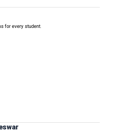
ns for every student.
neswar