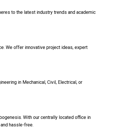
heres to the latest industry trends and academic
e. We offer innovative project ideas, expert
eering in Mechanical, Civil, Electrical, or
bogenesis. With our centrally located office in
 and hassle-free.