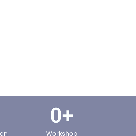
0
+
ion
Workshop