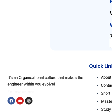
Quick Lin
About
It’s an Organisational culture that makes the
engineer within you evolve!
Conta
Follow us on:
Short
Maste
F
Y
I
Study
a
o
n