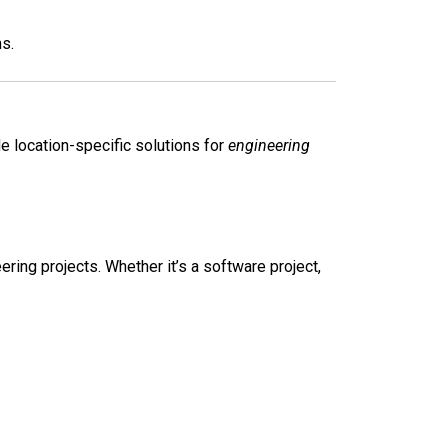
s.
 location-specific solutions for
engineering
ing projects. Whether it’s a software project,