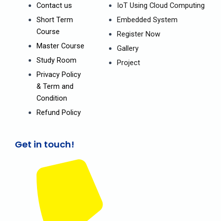
o
e
r
Contact us
IoT Using Cloud Computing
k
a
m
Short Term
Embedded System
Course
Register Now
Master Course
Gallery
Study Room
Project
Privacy Policy
& Term and
Condition
Refund Policy
Get in touch!