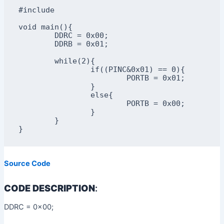
#include

void main(){

	DDRC = 0x00;

	DDRB = 0x01;

	while(2){ 

		if((PINC&0x01) == 0){

			PORTB = 0x01;

		}

		else{

			PORTB = 0x00;

		}

	}

}
Source Code
CODE DESCRIPTION
:
DDRC = 0x00;