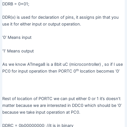
DDRB = 0x01;
DDR(x) is used for declaration of pins, it assigns pin that you
use it for either input or output operation.
‘0’ Means input
‘1’ Means output
As we know ATmega8 is a 8bit uC (microcontroller) , so if I use
th
PC0 for input operation then PORTC 0
location becomes ‘0’
Rest of location of PORTC we can put either 0 or 1 it’s doesn’t
matter because we are interested in DDC0 which should be ‘0’
because we take input operation at PC0.
DDRC = 0b00000000; //it is in binary