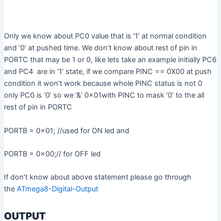
Only we know about PC0 value that is ‘1’ at normal condition
and ‘0’ at pushed time. We don’t know about rest of pin in
PORTC that may be 1 or 0, like lets take an example initially PC6
and PC4 are in ‘1’ state, if we compare PINC == 0X00 at push
condition it won’t work because whole PINC status is not 0
only PC0 is ‘0’ so we ‘&’ 0x01with PINC to mask ‘0’ to the all
rest of pin in PORTC
PORTB = 0x01; //used for ON led and
PORTB = 0x00;// for OFF led
If don’t know about above statement please go through
the
ATmega8-Digital-Output
OUTPUT