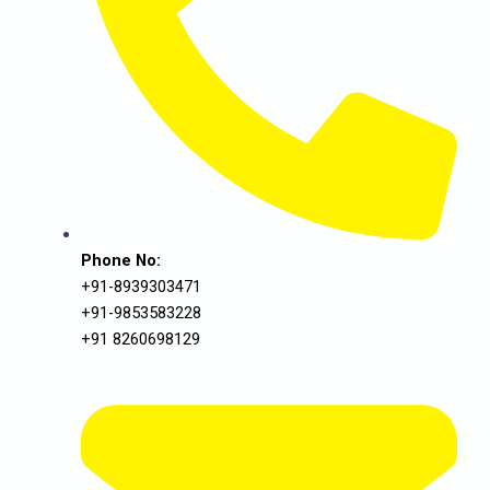
Phone No:
+91-8939303471
+91-9853583228
+91 8260698129