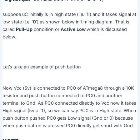
suppose uC initially is in high state (i.e. ‘
1
’) and it takes signal at
low state (i.e. ‘
0
’) as shown below in timing diagram. That is
called
Pull-Up
condition or
Active Low
which is discussed
below.
Let’s take an example of push button
Now Vcc (5v) is connected to PC0 of ATmega8 through a 10K
resistor and push button connected to PC0 and another
terminal to Gnd. As PC0 connected directly to Vcc now it takes
High signal (5v or 1), so we can say PC0 is in High state. When
push button pushed PC0 gets Low signal (Gnd or 0) because
when push button is pressed PC0 directly get short with Gnd