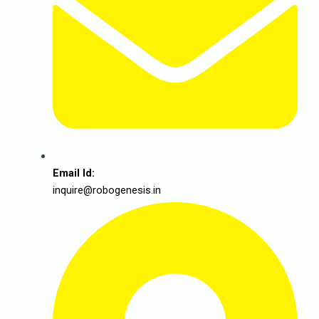
Email Id:
inquire@robogenesis.in