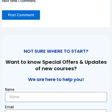
next time I comment.
NOT SURE WHERE TO START?
Want to know Special Offers & Updates
of new courses?
We are here to help you!
Name
Email