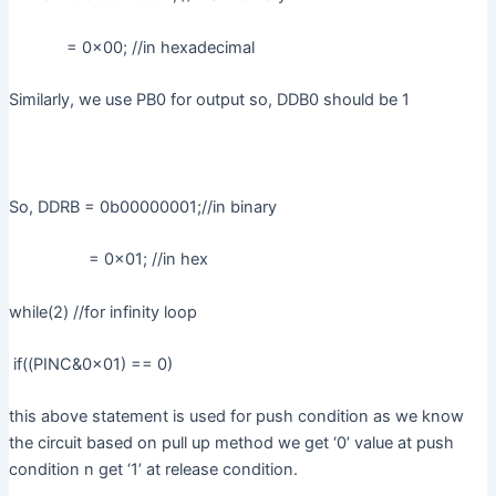
= 0x00; //in hexadecimal
Similarly, we use PB0 for output so, DDB0 should be 1
So, DDRB = 0b00000001;//in binary
= 0x01; //in hex
while(2) //for infinity loop
if((PINC&0x01) == 0)
this above statement is used for push condition as we know
the circuit based on pull up method we get ‘0’ value at push
condition n get ‘1’ at release condition.