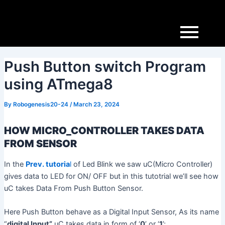
Skip
Post
to
navigation
content
Push Button switch Program
using ATmega8
By
Robogenesis20-24
/
March 23, 2024
HOW MICRO_CONTROLLER TAKES DATA
FROM SENSOR
In the
Prev. tutoria
l
of Led Blink we saw uC(Micro Controller)
gives data to LED for ON/ OFF but in this tutotrial we’ll see how
uC takes Data From Push Button Sensor.
Here Push Button behave as a Digital Input Sensor, As its name
“
digital Input”
uC takes data in form of ‘
0
’ or ‘
1
’;