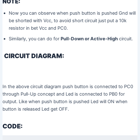
NOTE:
Now you can observe when push button is pushed Gnd will
be shorted with Vcc, to avoid short circuit just put a 10k
resistor in bet Vcc and PC0.
Similarly, you can do for
Pull-Down or Active-High
circuit.
CIRCUIT DIAGRAM:
In the above circuit diagram push button is connected to PC0
through Pull-Up concept and Led is connected to PB0 for
output. Like when push button is pushed Led will ON when
button is released Led get OFF.
CODE: