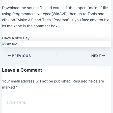
Download the source file and extract it then open “main.c” file
using Programmers Notepad[WinAVR] then go to Tools and
click on “Make All” and Then ”Program”. if you face any trouble
let me knoe in the comment box.
Have a nice Day!!
PREVIOUS
NEXT
Leave a Comment
Your email address will not be published.
Required fields are
marked
*
Type
here..