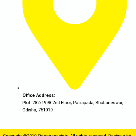
Office Address:
Plot: 282/1998 2nd Floor, Patrapada, Bhubaneswar,
Odisha, 751019
Copyright @2019
Robogenesis.in
All rights reserved.
Design with