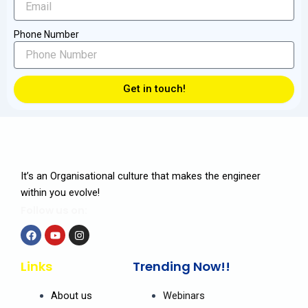
Phone Number
Get in touch!
It’s an Organisational culture that makes the engineer
within you evolve!
Follow us on:
F
Y
I
a
o
n
Links
Trending Now!!
c
u
s
e
t
t
b
u
a
About us
Webinars
o
b
g