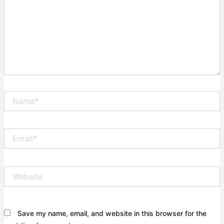
Name*
Email*
Website
Save my name, email, and website in this browser for the